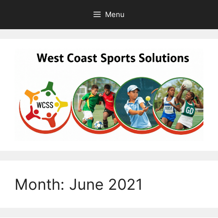
Skip
Menu
to
content
Month:
June 2021