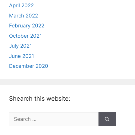
April 2022
March 2022
February 2022
October 2021
July 2021
June 2021
December 2020
Shearch this website:
Search
for: