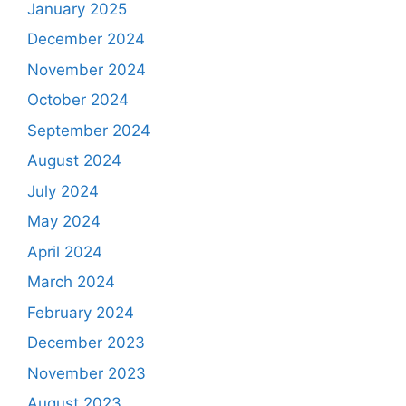
January 2025
December 2024
November 2024
October 2024
September 2024
August 2024
July 2024
May 2024
April 2024
March 2024
February 2024
December 2023
November 2023
August 2023