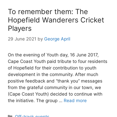
To remember them: The
Hopefield Wanderers Cricket
Players
29 June 2021
by
George April
On the evening of Youth day, 16 June 2017,
Cape Coast Youth paid tribute to four residents
of Hopefield for their contribution to youth
development in the community. After much
positive feedback and “thank you” messages
from the grateful community in our town, we
(Cape Coast Youth) decided to continue with
the initiative. The group …
Read more
Categories
Off-track events