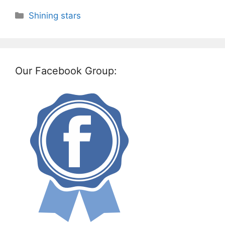
Categories
Shining stars
Our Facebook Group: