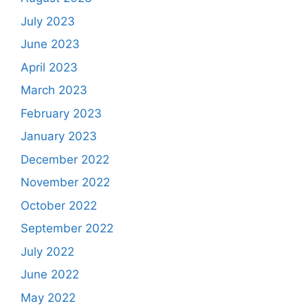
July 2023
June 2023
April 2023
March 2023
February 2023
January 2023
December 2022
November 2022
October 2022
September 2022
July 2022
June 2022
May 2022