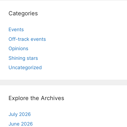
Categories
Events
Off-track events
Opinions
Shining stars
Uncategorized
Explore the Archives
July 2026
June 2026