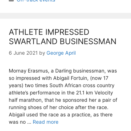
ATHLETE IMPRESSED
SWARTLAND BUSINESSMAN
6 June 2021
by
George April
Mornay Erasmus, a Darling businessman, was
so impressed with Abigail Fortuin, (now 17
years) two times South African cross country
athlete’s performance in the 21.1 km Velocity
half marathon, that he sponsored her a pair of
running shoes of her choice after the race.
Abigail used the race as a practice, as there
was no …
Read more