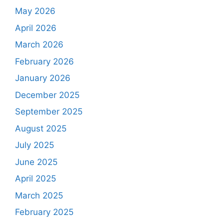
May 2026
April 2026
March 2026
February 2026
January 2026
December 2025
September 2025
August 2025
July 2025
June 2025
April 2025
March 2025
February 2025