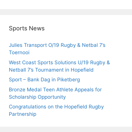
Sports News
Julies Transport O/19 Rugby & Netbal 7’s
Toernooi
West Coast Sports Solutions U/19 Rugby &
Netball 7’s Tournament in Hopefield
Sport – Bank Dag in Piketberg
Bronze Medal Teen Athlete Appeals for
Scholarship Opportunity
Congratulations on the Hopefield Rugby
Partnership