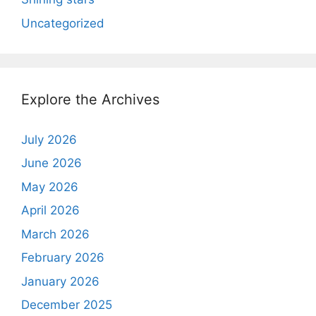
Uncategorized
Explore the Archives
July 2026
June 2026
May 2026
April 2026
March 2026
February 2026
January 2026
December 2025