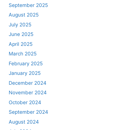
September 2025
August 2025
July 2025
June 2025
April 2025
March 2025
February 2025
January 2025
December 2024
November 2024
October 2024
September 2024
August 2024