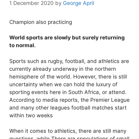
1 December 2020
by
George April
Champion also practicing
World sports are slowly but surely returning
to normal.
Sports such as rugby, football, and athletics are
currently already underway in the northern
hemisphere of the world. However, there is still
uncertainty when we can hold the luxury of
sporting events here in South Africa, or attend.
According to media reports, the Premier League
and many other leagues football matches start
within two weeks
When it comes to athletics, there are still many
questions, while There are speculations of small