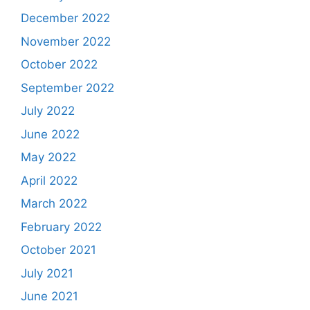
December 2022
November 2022
October 2022
September 2022
July 2022
June 2022
May 2022
April 2022
March 2022
February 2022
October 2021
July 2021
June 2021