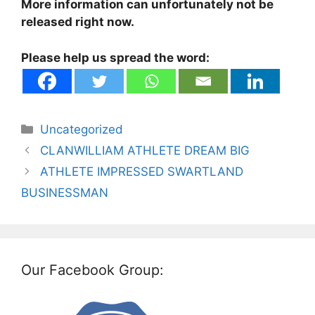
More information can unfortunately not be
released right now.
Please help us spread the word:
Categories
Uncategorized
CLANWILLIAM ATHLETE DREAM BIG
ATHLETE IMPRESSED SWARTLAND
BUSINESSMAN
Our Facebook Group: