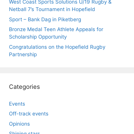
West Coast Sports Solutions U/19 Rugby &
Netball 7’s Tournament in Hopefield
Sport – Bank Dag in Piketberg
Bronze Medal Teen Athlete Appeals for
Scholarship Opportunity
Congratulations on the Hopefield Rugby
Partnership
Categories
Events
Off-track events
Opinions
Shining stars