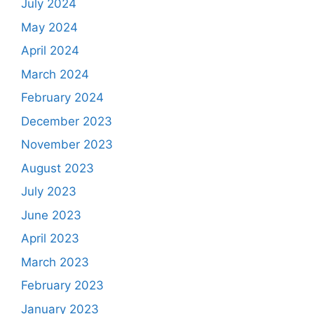
July 2024
May 2024
April 2024
March 2024
February 2024
December 2023
November 2023
August 2023
July 2023
June 2023
April 2023
March 2023
February 2023
January 2023