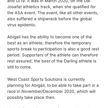
and U/19. It was in March 2020, on the Dal
Josafat athletics track, when she qualified for
the ASA event. The event, like all other events,
also suffered a shipwreck before the global
virus epidemic.
Abigail has the ability to become one of the
best as an athlete, therefore the temporary
sports break to participation is also a good rest
period. Supporters of the athlete can therefore
rest assured, the best of the Darling athlete is
still to come.
West Coast Sports Solutions is currently
planning for Abigail, to be able to take part in a
race in November/December 2020, which will
possibly take place then.