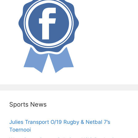
Sports News
Julies Transport O/19 Rugby & Netbal 7’s
Toernooi