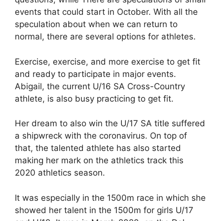
events that could start in October. With all the
speculation about when we can return to
normal, there are several options for athletes.
Exercise, exercise, and more exercise to get fit
and ready to participate in major events.
Abigail, the current U/16 SA Cross-Country
athlete, is also busy practicing to get fit.
Her dream to also win the U/17 SA title suffered
a shipwreck with the coronavirus. On top of
that, the talented athlete has also started
making her mark on the athletics track this
2020 athletics season.
It was especially in the 1500m race in which she
showed her talent in the 1500m for girls U/17