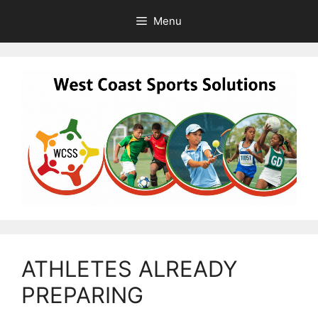
Skip
Menu
to
content
ATHLETES ALREADY
PREPARING