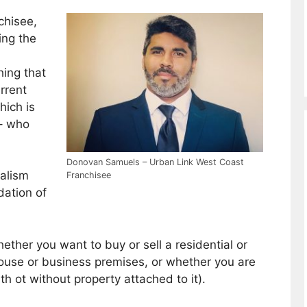
chisee,
ing the
.
hing that
urrent
hich is
 – who
Donovan Samuels – Urban Link West Coast
nalism
Franchisee
dation of
ether you want to buy or sell a residential or
house or business premises, or whether you are
th ot without property attached to it).