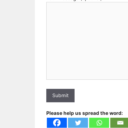
Please help us spread the word: