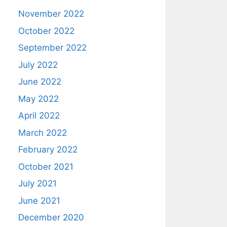
November 2022
October 2022
September 2022
July 2022
June 2022
May 2022
April 2022
March 2022
February 2022
October 2021
July 2021
June 2021
December 2020