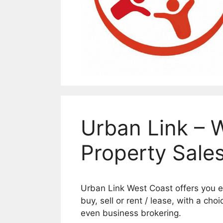
Urban Link – 
Property Sale
Urban Link West Coast offers you ev
buy, sell or rent / lease, with a cho
even business brokering.