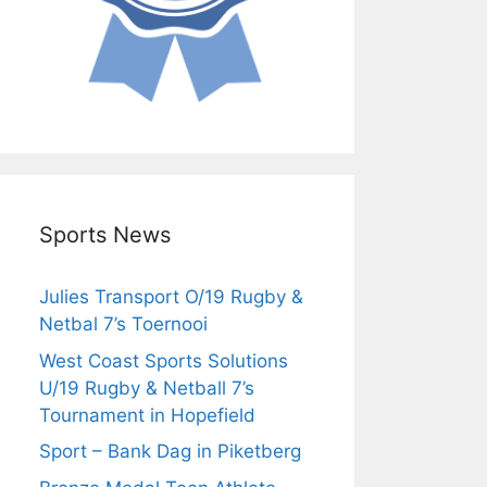
Sports News
Julies Transport O/19 Rugby &
Netbal 7’s Toernooi
West Coast Sports Solutions
U/19 Rugby & Netball 7’s
Tournament in Hopefield
Sport – Bank Dag in Piketberg