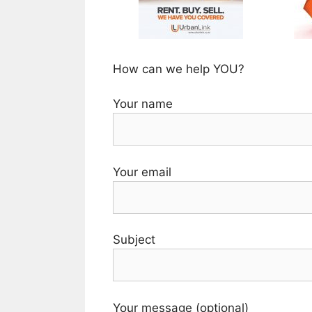
How can we help YOU?
Your name
Your email
Subject
Your message (optional)