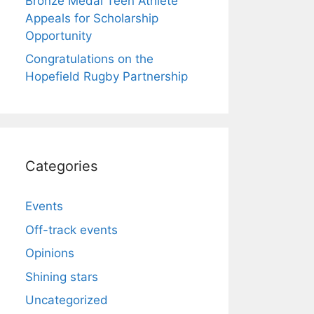
Bronze Medal Teen Athlete
Appeals for Scholarship
Opportunity
Congratulations on the
Hopefield Rugby Partnership
Categories
Events
Off-track events
Opinions
Shining stars
Uncategorized