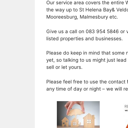
Our service area covers the entire 
the way up to St Helena Bay& Velddr
Mooreesburg, Malmesbury etc.
Give us a call on 083 954 5846 or v
listed properties and businesses.
Please do keep in mind that some n
yet, so talking to us might just lea
sell or let yours.
Please feel free to use the contact 
any time of day or night – we will 