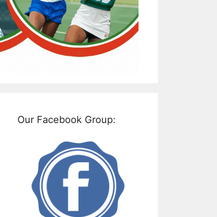
Our Facebook Group: