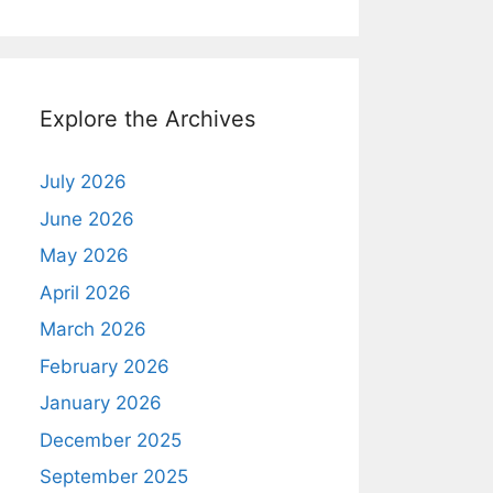
Explore the Archives
July 2026
June 2026
May 2026
April 2026
March 2026
February 2026
January 2026
December 2025
September 2025