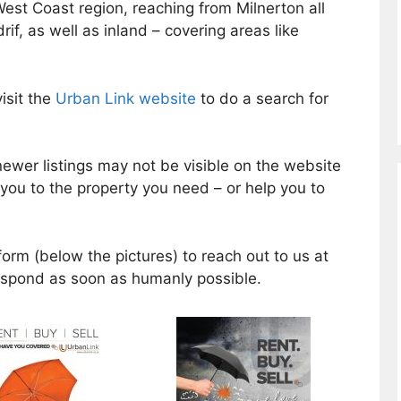
West Coast region, reaching from Milnerton all
if, as well as inland – covering areas like
isit the
Urban Link website
to do a search for
ewer listings may not be visible on the website
d you to the property you need – or help you to
form (below the pictures) to reach out to us at
respond as soon as humanly possible.