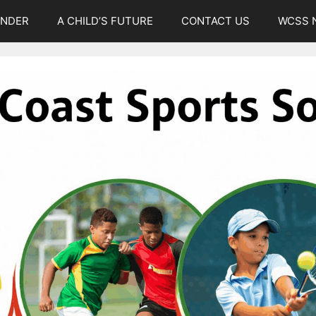
UNDER
A CHILD’S FUTURE
CONTACT US
WCSS 