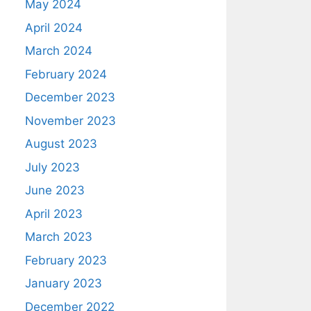
May 2024
April 2024
March 2024
February 2024
December 2023
November 2023
August 2023
July 2023
June 2023
April 2023
March 2023
February 2023
January 2023
December 2022