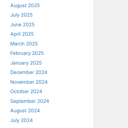
August 2025
July 2025
June 2025
April 2025
March 2025
February 2025
January 2025
December 2024
November 2024
October 2024
September 2024
August 2024
July 2024