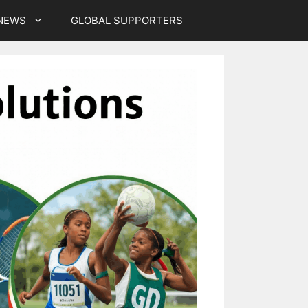
NEWS
GLOBAL SUPPORTERS