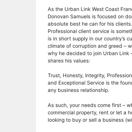
As the Urban Link West Coast Fran
Donovan Samuels is focused on do
absolute best he can for his clients
Professional client service is somet
is in short supply in our country’s c
climate of corruption and greed – w
why he decided to join Urban Link
shares his values:
Trust, Honesty, Integrity, Professio
and Exceptional Service is the foun
any business relationship.
As such, your needs come first – wh
commercial property, rent or let a 
looking to buy or sell a business (wi