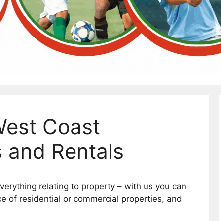
West Coast
s and Rentals
erything relating to property – with us you can
ice of residential or commercial properties, and