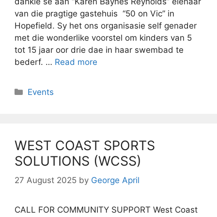
dankie sê aan “Karen Baynes Reynolds” eienaar
van die pragtige gastehuis “50 on Vic” in
Hopefield. Sy het ons organisasie self genader
met die wonderlike voorstel om kinders van 5
tot 15 jaar oor drie dae in haar swembad te
bederf. …
Read more
Categories
Events
WEST COAST SPORTS
SOLUTIONS (WCSS)
27 August 2025
by
George April
CALL FOR COMMUNITY SUPPORT West Coast