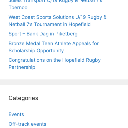
Julies Transport O/19 Rugby & Netbal 7’s
Toernooi
West Coast Sports Solutions U/19 Rugby &
Netball 7’s Tournament in Hopefield
Sport – Bank Dag in Piketberg
Bronze Medal Teen Athlete Appeals for
Scholarship Opportunity
Congratulations on the Hopefield Rugby
Partnership
Categories
Events
Off-track events