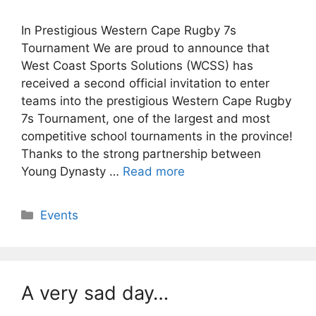
In Prestigious Western Cape Rugby 7s
Tournament We are proud to announce that
West Coast Sports Solutions (WCSS) has
received a second official invitation to enter
teams into the prestigious Western Cape Rugby
7s Tournament, one of the largest and most
competitive school tournaments in the province!
Thanks to the strong partnership between
Young Dynasty …
Read more
Categories
Events
A very sad day…