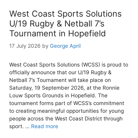
West Coast Sports Solutions
U/19 Rugby & Netball 7’s
Tournament in Hopefield
17 July 2026
by
George April
West Coast Sports Solutions (WCSS) is proud to
officially announce that our U/19 Rugby &
Netball 7’s Tournament will take place on
Saturday, 19 September 2026, at the Ronnie
Louw Sports Grounds in Hopefield. The
tournament forms part of WCSS’s commitment
to creating meaningful opportunities for young
people across the West Coast District through
sport. …
Read more