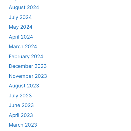
August 2024
July 2024
May 2024
April 2024
March 2024
February 2024
December 2023
November 2023
August 2023
July 2023
June 2023
April 2023
March 2023