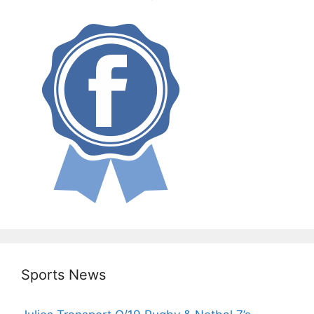
Sports News