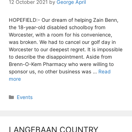
12 October 2021
by
George April
HOPEFIELD:- Our dream of helping Zain Benn,
the 18-year-old disabled schoolboy from
Worcester, with a room for his convenience,
was broken. We had to cancel our golf day in
Worcester to our deepest regret. It is impossible
to describe the disappointment. Aside from
Brenn-O-Kem Pharmacy who were willing to
sponsor us, no other business was …
Read
more
Categories
Events
LANGEBAAN COUNTRY