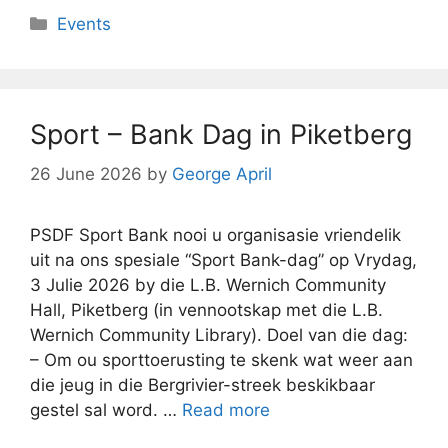
Categories
Events
Sport – Bank Dag in Piketberg
26 June 2026
by
George April
PSDF Sport Bank nooi u organisasie vriendelik
uit na ons spesiale “Sport Bank-dag” op Vrydag,
3 Julie 2026 by die L.B. Wernich Community
Hall, Piketberg (in vennootskap met die L.B.
Wernich Community Library). Doel van die dag:
– Om ou sporttoerusting te skenk wat weer aan
die jeug in die Bergrivier-streek beskikbaar
gestel sal word. …
Read more