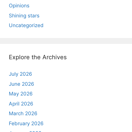
Opinions
Shining stars
Uncategorized
Explore the Archives
July 2026
June 2026
May 2026
April 2026
March 2026
February 2026