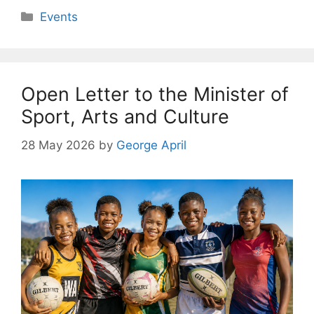
Categories
Events
Open Letter to the Minister of
Sport, Arts and Culture
28 May 2026
by
George April