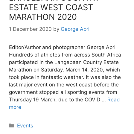
ESTATE WEST COAST
MARATHON 2020
1 December 2020
by
George April
Editor/Author and photographer George Apri
Hundreds of athletes from across South Africa
participated in the Langebaan Country Estate
Marathon on Saturday, March 14, 2020, which
took place in fantastic weather. It was also the
last major event on the west coast before the
government stopped all sporting events from
Thursday 19 March, due to the COVID …
Read
more
Categories
Events