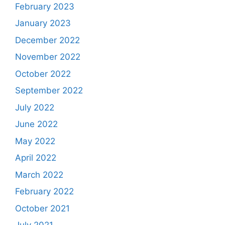
February 2023
January 2023
December 2022
November 2022
October 2022
September 2022
July 2022
June 2022
May 2022
April 2022
March 2022
February 2022
October 2021