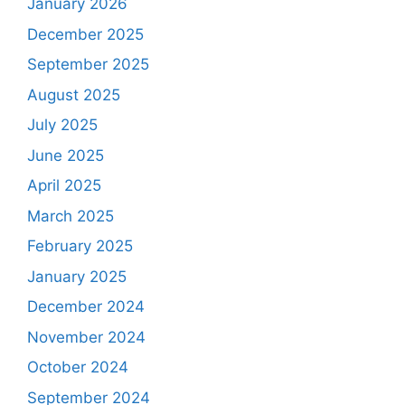
January 2026
December 2025
September 2025
August 2025
July 2025
June 2025
April 2025
March 2025
February 2025
January 2025
December 2024
November 2024
October 2024
September 2024