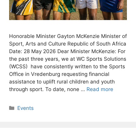
Honorable Minister Gayton McKenzie Minister of
Sport, Arts and Culture Republic of South Africa
Date: 28 May 2026 Dear Minister McKenzie: For
the past three years, we at WC Sports Solutions
(WCSS) have consistently written to the Sports
Office in Vredenburg requesting financial
assistance to uplift rural children and youth
through sport. To date, none …
Read more
Categories
Events