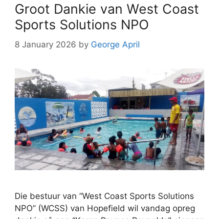
Groot Dankie van West Coast
Sports Solutions NPO
8 January 2026
by
George April
Die bestuur van “West Coast Sports Solutions
NPO” (WCSS) van Hopefield wil vandag opreg