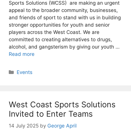
Sports Solutions (WCSS) are making an urgent
appeal to the broader community, businesses,
and friends of sport to stand with us in building
stronger opportunities for youth and senior
players across the West Coast. We are
committed to creating alternatives to drugs,
alcohol, and gangsterism by giving our youth …
Read more
Categories
Events
West Coast Sports Solutions
Invited to Enter Teams
14 July 2025
by
George April