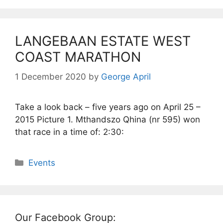
LANGEBAAN ESTATE WEST
COAST MARATHON
1 December 2020
by
George April
Take a look back – five years ago on April 25 –
2015 Picture 1. Mthandszo Qhina (nr 595) won
that race in a time of: 2:30:
Categories
Events
Our Facebook Group: