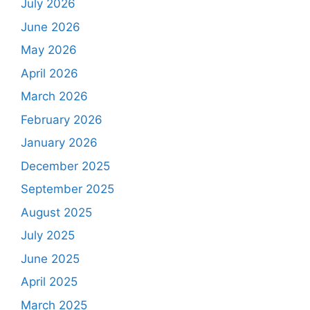
July 2026
June 2026
May 2026
April 2026
March 2026
February 2026
January 2026
December 2025
September 2025
August 2025
July 2025
June 2025
April 2025
March 2025