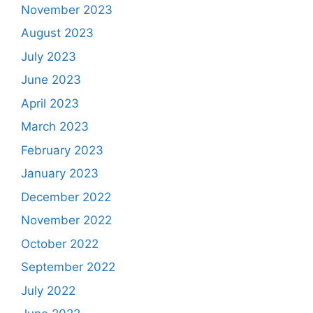
November 2023
August 2023
July 2023
June 2023
April 2023
March 2023
February 2023
January 2023
December 2022
November 2022
October 2022
September 2022
July 2022