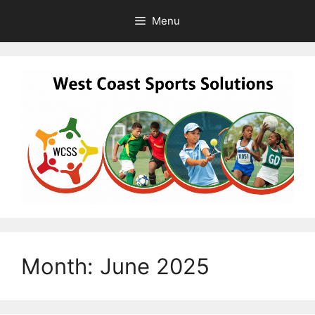
Skip
Menu
to
content
Month:
June 2025