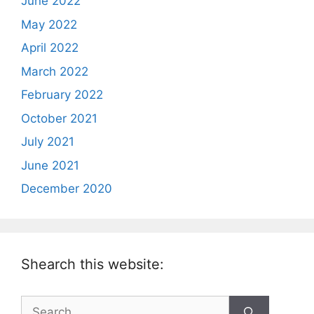
June 2022
May 2022
April 2022
March 2022
February 2022
October 2021
July 2021
June 2021
December 2020
Shearch this website:
Search