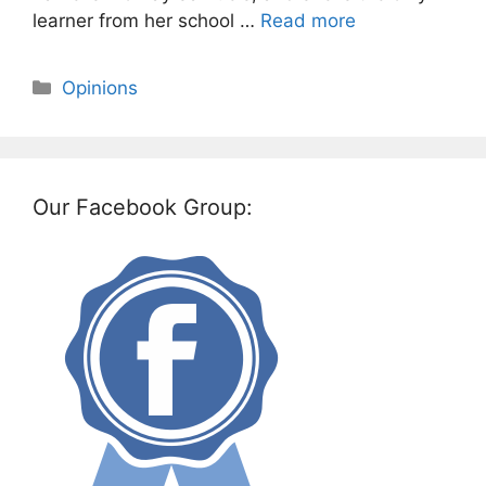
learner from her school …
Read more
Categories
Opinions
Our Facebook Group: