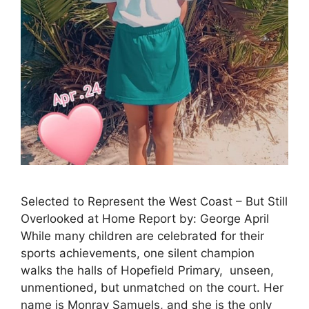
Selected to Represent the West Coast – But Still
Overlooked at Home Report by: George April
While many children are celebrated for their
sports achievements, one silent champion
walks the halls of Hopefield Primary, unseen,
unmentioned, but unmatched on the court. Her
name is Monray Samuels, and she is the only