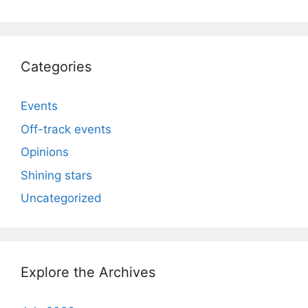
Categories
Events
Off-track events
Opinions
Shining stars
Uncategorized
Explore the Archives