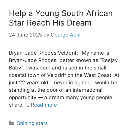
Help a Young South African
Star Reach His Dream
24 June 2025
by
George April
Bryan-Jade Rhodes Velddrif:- My name is
Bryan-Jade Rhodes, better known as “Beejay
Baby”. I was born and raised in the small
coastal town of Velddrif on the West Coast. At
just 22 years old, I never imagined I would be
standing at the door of an international
opportunity — a dream many young people
share, …
Read more
Categories
Shining stars