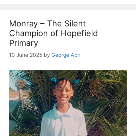
Monray – The Silent
Champion of Hopefield
Primary
10 June 2025
by
George April