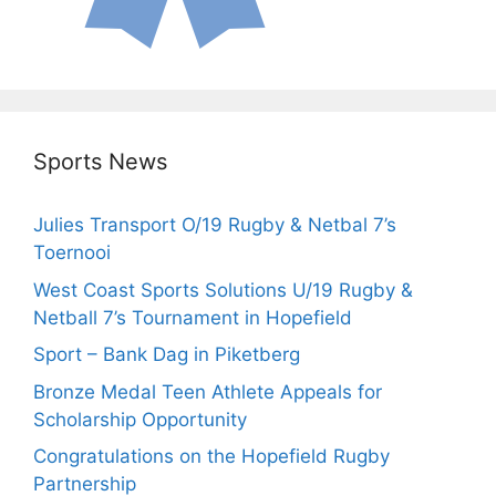
Sports News
Julies Transport O/19 Rugby & Netbal 7’s
Toernooi
West Coast Sports Solutions U/19 Rugby &
Netball 7’s Tournament in Hopefield
Sport – Bank Dag in Piketberg
Bronze Medal Teen Athlete Appeals for
Scholarship Opportunity
Congratulations on the Hopefield Rugby
Partnership