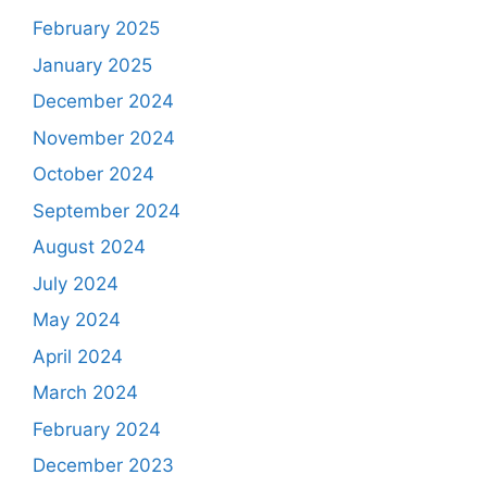
February 2025
January 2025
December 2024
November 2024
October 2024
September 2024
August 2024
July 2024
May 2024
April 2024
March 2024
February 2024
December 2023