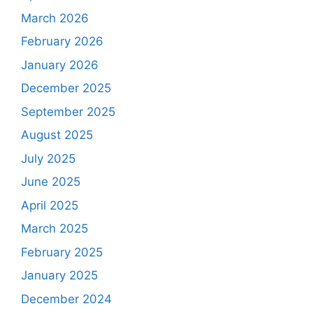
March 2026
February 2026
January 2026
December 2025
September 2025
August 2025
July 2025
June 2025
April 2025
March 2025
February 2025
January 2025
December 2024