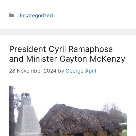
Categories
Uncategorized
President Cyril Ramaphosa
and Minister Gayton McKenzy
28 November 2024
by
George April