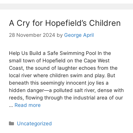
A Cry for Hopefield’s Children
28 November 2024
by
George April
Help Us Build a Safe Swimming Pool In the
small town of Hopefield on the Cape West
Coast, the sound of laughter echoes from the
local river where children swim and play. But
beneath this seemingly innocent joy lies a
hidden danger—a polluted salt river, dense with
reeds, flowing through the industrial area of our
…
Read more
Categories
Uncategorized