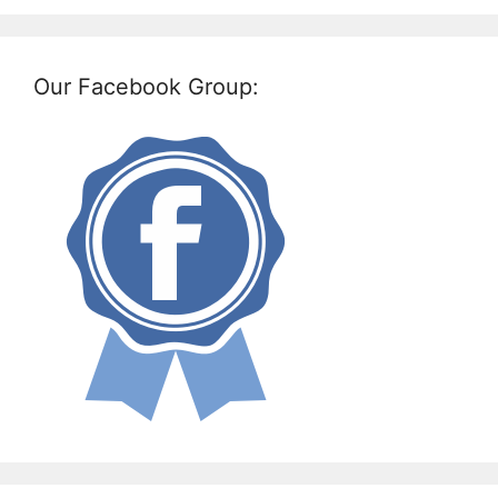
Our Facebook Group: