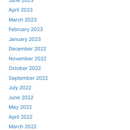
June 2023
April 2023
March 2023
February 2023
January 2023
December 2022
November 2022
October 2022
September 2022
July 2022
June 2022
May 2022
April 2022
March 2022