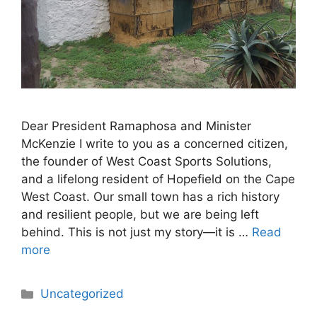
Dear President Ramaphosa and Minister
McKenzie I write to you as a concerned citizen,
the founder of West Coast Sports Solutions,
and a lifelong resident of Hopefield on the Cape
West Coast. Our small town has a rich history
and resilient people, but we are being left
behind. This is not just my story—it is …
Read
more
Categories
Uncategorized