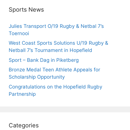
Sports News
Julies Transport O/19 Rugby & Netbal 7’s
Toernooi
West Coast Sports Solutions U/19 Rugby &
Netball 7’s Tournament in Hopefield
Sport – Bank Dag in Piketberg
Bronze Medal Teen Athlete Appeals for
Scholarship Opportunity
Congratulations on the Hopefield Rugby
Partnership
Categories