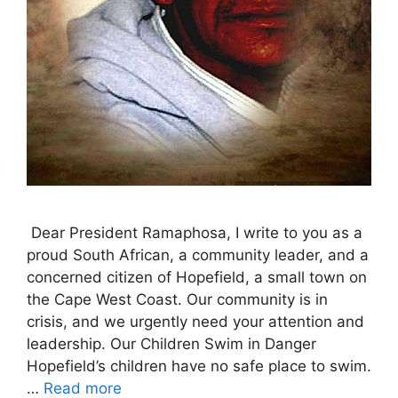
Dear President Ramaphosa, I write to you as a
proud South African, a community leader, and a
concerned citizen of Hopefield, a small town on
the Cape West Coast. Our community is in
crisis, and we urgently need your attention and
leadership. Our Children Swim in Danger
Hopefield’s children have no safe place to swim.
…
Read more