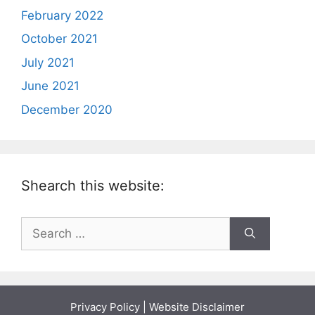
February 2022
October 2021
July 2021
June 2021
December 2020
Shearch this website:
Search
for:
Privacy Policy
|
Website Disclaimer