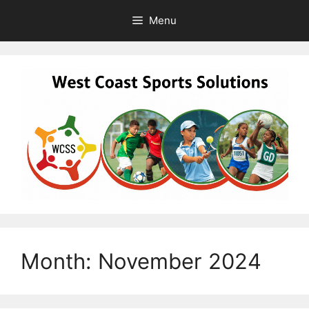
Skip
Menu
to
content
Month:
November 2024