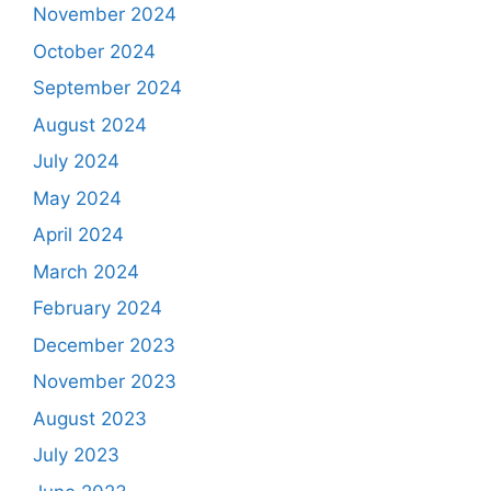
November 2024
October 2024
September 2024
August 2024
July 2024
May 2024
April 2024
March 2024
February 2024
December 2023
November 2023
August 2023
July 2023