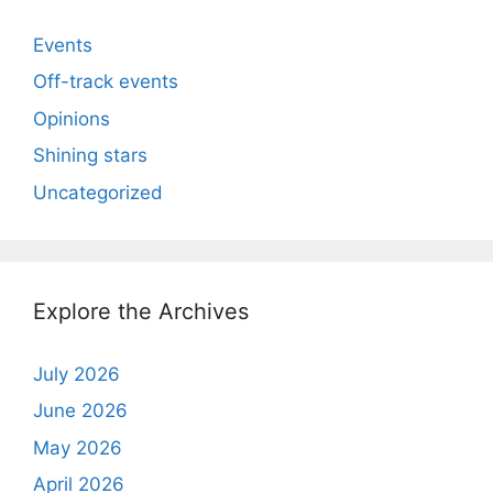
Events
Off-track events
Opinions
Shining stars
Uncategorized
Explore the Archives
July 2026
June 2026
May 2026
April 2026