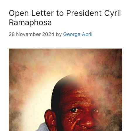
Open Letter to President Cyril
Ramaphosa
28 November 2024
by
George April