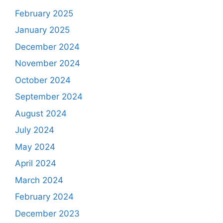
February 2025
January 2025
December 2024
November 2024
October 2024
September 2024
August 2024
July 2024
May 2024
April 2024
March 2024
February 2024
December 2023