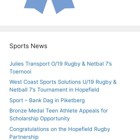
Sports News
Julies Transport O/19 Rugby & Netbal 7’s
Toernooi
West Coast Sports Solutions U/19 Rugby &
Netball 7’s Tournament in Hopefield
Sport – Bank Dag in Piketberg
Bronze Medal Teen Athlete Appeals for
Scholarship Opportunity
Congratulations on the Hopefield Rugby
Partnership