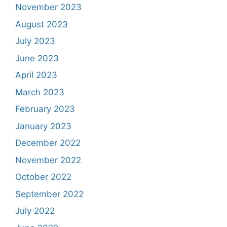
November 2023
August 2023
July 2023
June 2023
April 2023
March 2023
February 2023
January 2023
December 2022
November 2022
October 2022
September 2022
July 2022