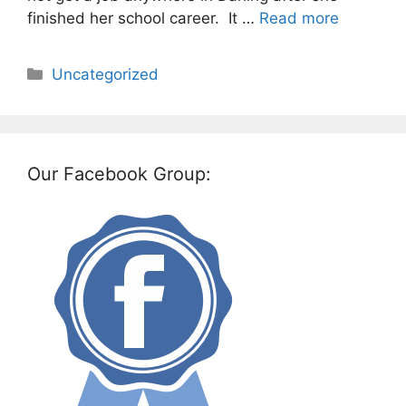
finished her school career. It …
Read more
Categories
Uncategorized
Our Facebook Group: