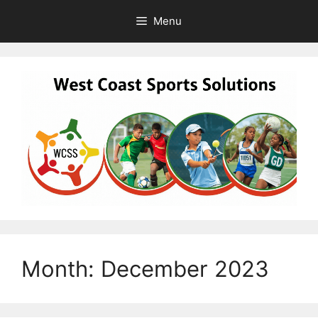
Skip
Menu
to
content
Month:
December 2023