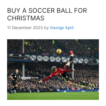
BUY A SOCCER BALL FOR
CHRISTMAS
11 December 2023
by
George April