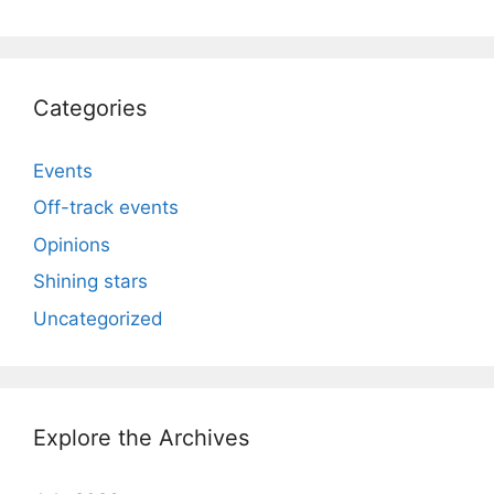
Categories
Events
Off-track events
Opinions
Shining stars
Uncategorized
Explore the Archives