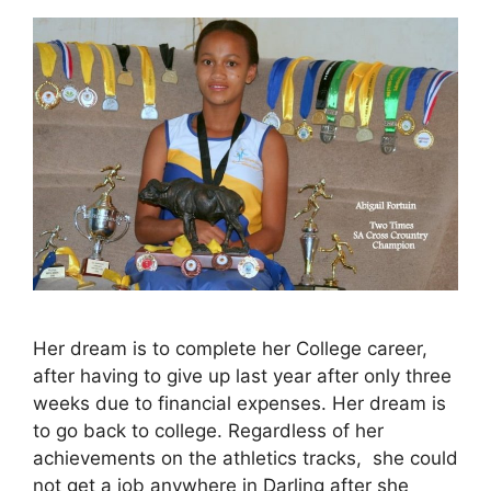
Her dream is to complete her College career,
after having to give up last year after only three
weeks due to financial expenses. Her dream is
to go back to college. Regardless of her
achievements on the athletics tracks, she could
not get a job anywhere in Darling after she