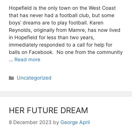
Hopefield is the only town on the West Coast
that has never had a football club, but some
boys’ dreams are to play football. Karen
Reynolds, originally from Mamre, has now lived
in Hopefield for less than two years,
immediately responded to a call for help for
balls on Facebook. No one from the community
…
Read more
Categories
Uncategorized
HER FUTURE DREAM
8 December 2023
by
George April