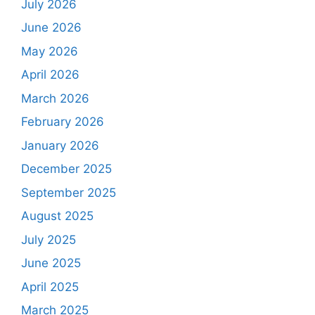
July 2026
June 2026
May 2026
April 2026
March 2026
February 2026
January 2026
December 2025
September 2025
August 2025
July 2025
June 2025
April 2025
March 2025