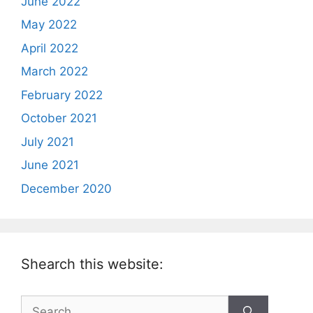
June 2022
May 2022
April 2022
March 2022
February 2022
October 2021
July 2021
June 2021
December 2020
Shearch this website:
Search