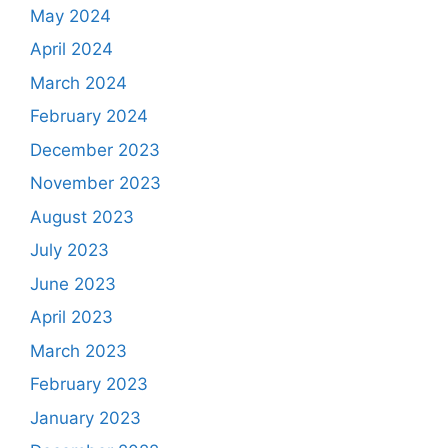
May 2024
April 2024
March 2024
February 2024
December 2023
November 2023
August 2023
July 2023
June 2023
April 2023
March 2023
February 2023
January 2023