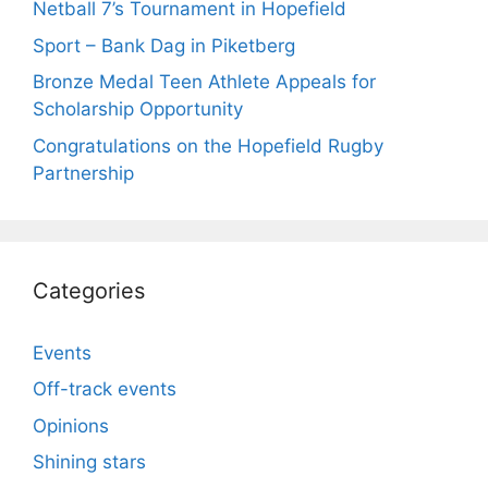
Netball 7’s Tournament in Hopefield
Sport – Bank Dag in Piketberg
Bronze Medal Teen Athlete Appeals for
Scholarship Opportunity
Congratulations on the Hopefield Rugby
Partnership
Categories
Events
Off-track events
Opinions
Shining stars