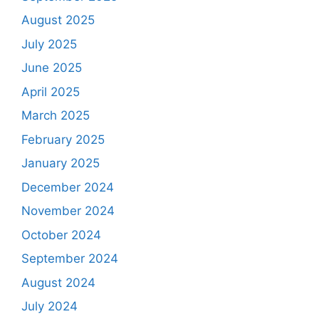
August 2025
July 2025
June 2025
April 2025
March 2025
February 2025
January 2025
December 2024
November 2024
October 2024
September 2024
August 2024
July 2024