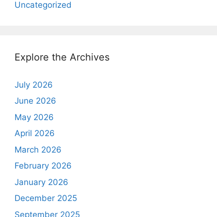
Uncategorized
Explore the Archives
July 2026
June 2026
May 2026
April 2026
March 2026
February 2026
January 2026
December 2025
September 2025