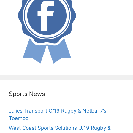
Sports News
Julies Transport O/19 Rugby & Netbal 7’s
Toernooi
West Coast Sports Solutions U/19 Rugby &