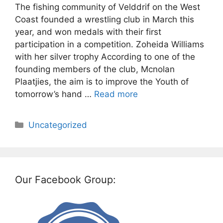
The fishing community of Velddrif on the West
Coast founded a wrestling club in March this
year, and won medals with their first
participation in a competition. Zoheida Williams
with her silver trophy According to one of the
founding members of the club, Mcnolan
Plaatjies, the aim is to improve the Youth of
tomorrow’s hand …
Read more
Categories
Uncategorized
Our Facebook Group: