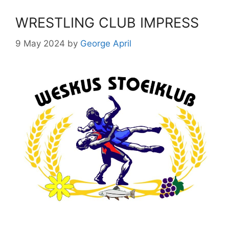
WRESTLING CLUB IMPRESS
9 May 2024
by
George April