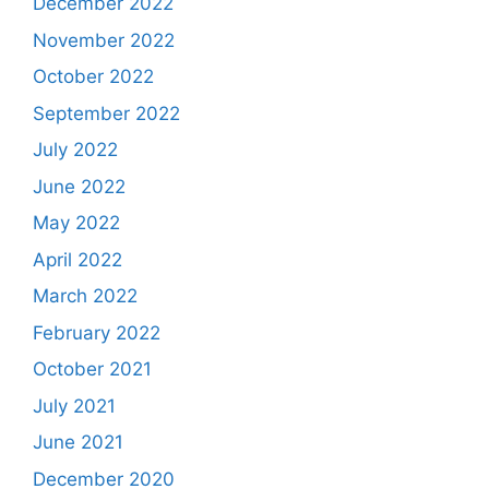
December 2022
November 2022
October 2022
September 2022
July 2022
June 2022
May 2022
April 2022
March 2022
February 2022
October 2021
July 2021
June 2021
December 2020