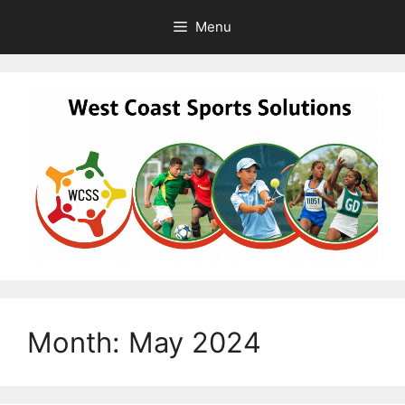
Skip
Menu
to
content
Month:
May 2024