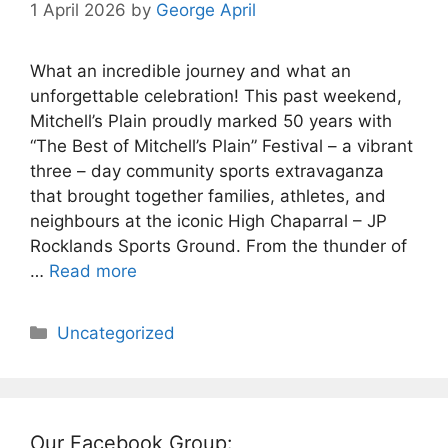
1 April 2026
by
George April
What an incredible journey and what an
unforgettable celebration! This past weekend,
Mitchell’s Plain proudly marked 50 years with
“The Best of Mitchell’s Plain” Festival – a vibrant
three – day community sports extravaganza
that brought together families, athletes, and
neighbours at the iconic High Chaparral – JP
Rocklands Sports Ground. From the thunder of
…
Read more
Categories
Uncategorized
Our Facebook Group: