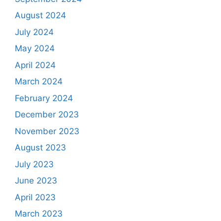
August 2024
July 2024
May 2024
April 2024
March 2024
February 2024
December 2023
November 2023
August 2023
July 2023
June 2023
April 2023
March 2023