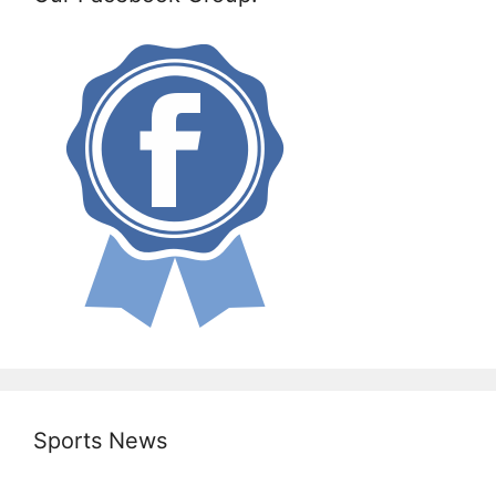
Sports News