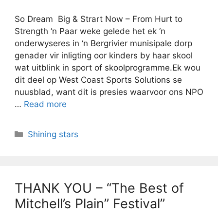
So Dream Big & Strart Now – From Hurt to
Strength ‘n Paar weke gelede het ek ‘n
onderwyseres in ‘n Bergrivier munisipale dorp
genader vir inligting oor kinders by haar skool
wat uitblink in sport of skoolprogramme.Ek wou
dit deel op West Coast Sports Solutions se
nuusblad, want dit is presies waarvoor ons NPO
…
Read more
Categories
Shining stars
THANK YOU – “The Best of
Mitchell’s Plain” Festival”