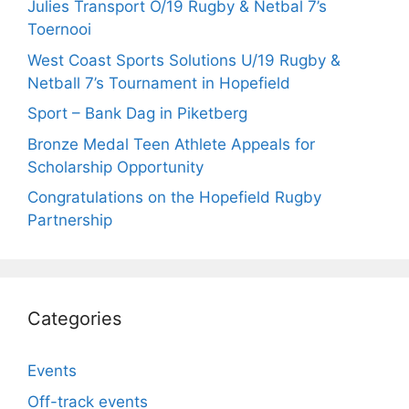
Julies Transport O/19 Rugby & Netbal 7’s
Toernooi
West Coast Sports Solutions U/19 Rugby &
Netball 7’s Tournament in Hopefield
Sport – Bank Dag in Piketberg
Bronze Medal Teen Athlete Appeals for
Scholarship Opportunity
Congratulations on the Hopefield Rugby
Partnership
Categories
Events
Off-track events