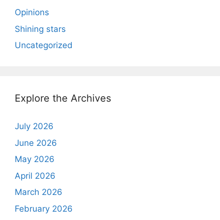
Opinions
Shining stars
Uncategorized
Explore the Archives
July 2026
June 2026
May 2026
April 2026
March 2026
February 2026