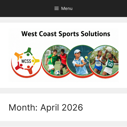
Skip
Menu
to
content
Month:
April 2026