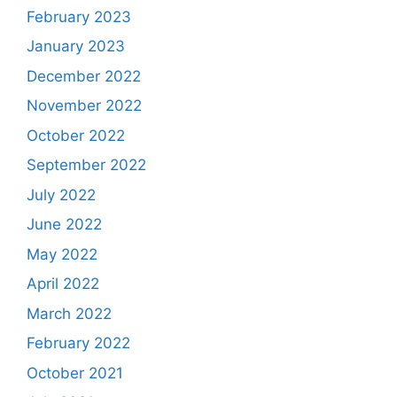
February 2023
January 2023
December 2022
November 2022
October 2022
September 2022
July 2022
June 2022
May 2022
April 2022
March 2022
February 2022
October 2021