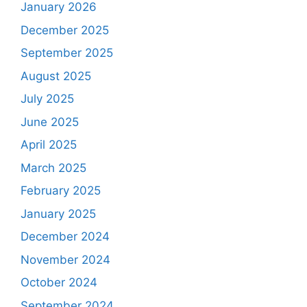
January 2026
December 2025
September 2025
August 2025
July 2025
June 2025
April 2025
March 2025
February 2025
January 2025
December 2024
November 2024
October 2024
September 2024