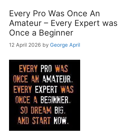
Every Pro Was Once An
Amateur – Every Expert was
Once a Beginner
12 April 2026
by
George April