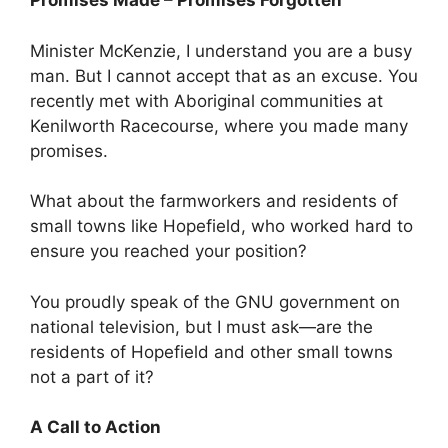
Promises Made – Promises Forgotten
Minister McKenzie, I understand you are a busy
man. But I cannot accept that as an excuse. You
recently met with Aboriginal communities at
Kenilworth Racecourse, where you made many
promises.
What about the farmworkers and residents of
small towns like Hopefield, who worked hard to
ensure you reached your position?
You proudly speak of the GNU government on
national television, but I must ask—are the
residents of Hopefield and other small towns
not a part of it?
A Call to Action