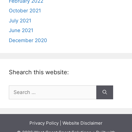
February 2022
October 2021
July 2021
June 2021
December 2020
Shearch this website:
Search
for:
Privacy Policy
|
Website Disclaimer