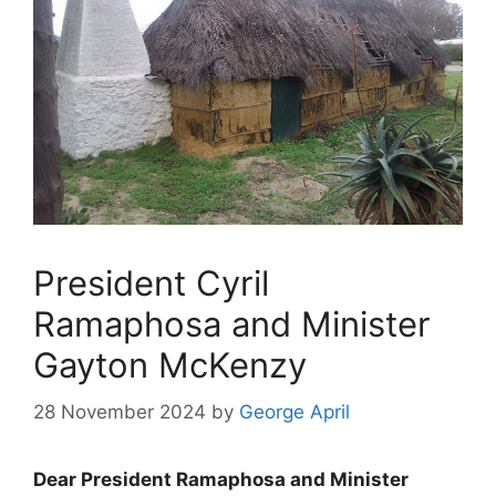
President Cyril
Ramaphosa and Minister
Gayton McKenzy
28 November 2024
by
George April
Dear President Ramaphosa and Minister