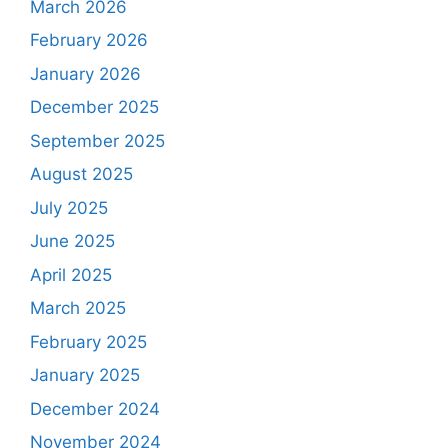
March 2026
February 2026
January 2026
December 2025
September 2025
August 2025
July 2025
June 2025
April 2025
March 2025
February 2025
January 2025
December 2024
November 2024