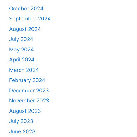
October 2024
September 2024
August 2024
July 2024
May 2024
April 2024
March 2024
February 2024
December 2023
November 2023
August 2023
July 2023
June 2023