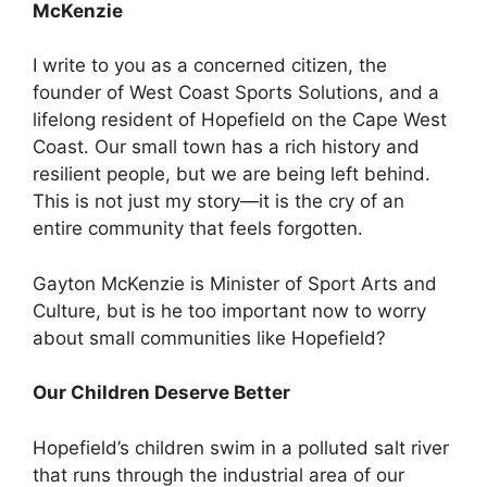
McKenzie
I write to you as a concerned citizen, the
founder of West Coast Sports Solutions, and a
lifelong resident of Hopefield on the Cape West
Coast. Our small town has a rich history and
resilient people, but we are being left behind.
This is not just my story—it is the cry of an
entire community that feels forgotten.
Gayton McKenzie is Minister of Sport Arts and
Culture, but is he too important now to worry
about small communities like Hopefield?
Our Children Deserve Better
Hopefield’s children swim in a polluted salt river
that runs through the industrial area of our