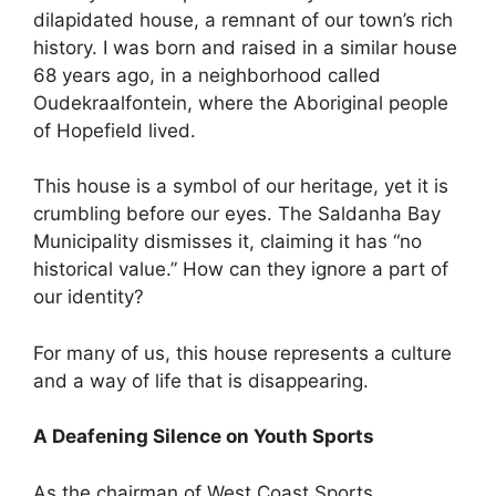
dilapidated house, a remnant of our town’s rich
history. I was born and raised in a similar house
68 years ago, in a neighborhood called
Oudekraalfontein, where the Aboriginal people
of Hopefield lived.
This house is a symbol of our heritage, yet it is
crumbling before our eyes. The Saldanha Bay
Municipality dismisses it, claiming it has “no
historical value.” How can they ignore a part of
our identity?
For many of us, this house represents a culture
and a way of life that is disappearing.
A Deafening Silence on Youth Sports
As the chairman of West Coast Sports