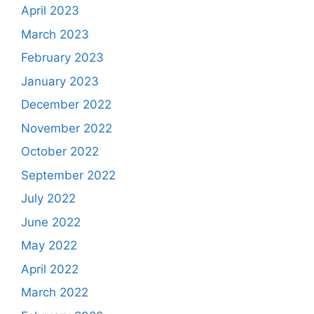
April 2023
March 2023
February 2023
January 2023
December 2022
November 2022
October 2022
September 2022
July 2022
June 2022
May 2022
April 2022
March 2022