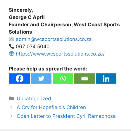
Sincerely,
George C April
Founder and Chairperson, West Coast Sports
Solutions
admin@wcsportssolutions.co.za
067 074 5040
https://www.wcsportssolutions.co.za/
Please help us spread the word:
Categories
Uncategorized
A Cry for Hopefield’s Children
Open Letter to President Cyril Ramaphosa