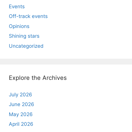
Events
Off-track events
Opinions
Shining stars
Uncategorized
Explore the Archives
July 2026
June 2026
May 2026
April 2026