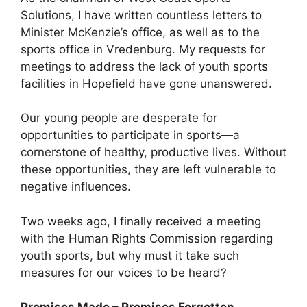
Solutions, I have written countless letters to
Minister McKenzie’s office, as well as to the
sports office in Vredenburg. My requests for
meetings to address the lack of youth sports
facilities in Hopefield have gone unanswered.
Our young people are desperate for
opportunities to participate in sports—a
cornerstone of healthy, productive lives. Without
these opportunities, they are left vulnerable to
negative influences.
Two weeks ago, I finally received a meeting
with the Human Rights Commission regarding
youth sports, but why must it take such
measures for our voices to be heard?