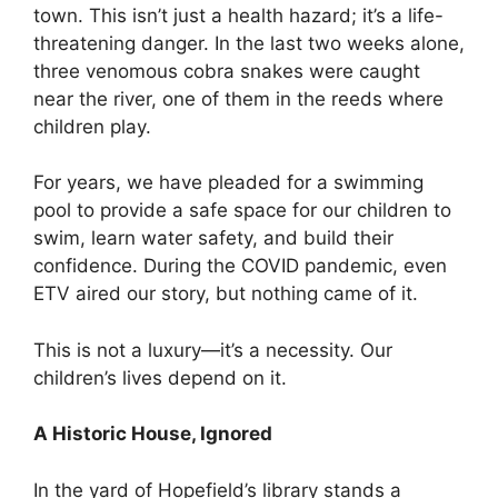
town. This isn’t just a health hazard; it’s a life-
threatening danger. In the last two weeks alone,
three venomous cobra snakes were caught
near the river, one of them in the reeds where
children play.
For years, we have pleaded for a swimming
pool to provide a safe space for our children to
swim, learn water safety, and build their
confidence. During the COVID pandemic, even
ETV aired our story, but nothing came of it.
This is not a luxury—it’s a necessity. Our
children’s lives depend on it.
A Historic House, Ignored
In the yard of Hopefield’s library stands a