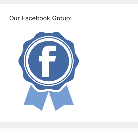
Our Facebook Group: