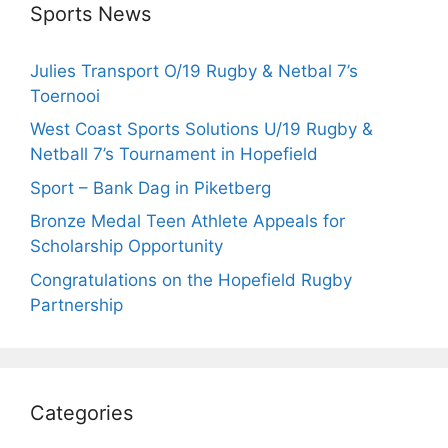
Sports News
Julies Transport O/19 Rugby & Netbal 7’s
Toernooi
West Coast Sports Solutions U/19 Rugby &
Netball 7’s Tournament in Hopefield
Sport – Bank Dag in Piketberg
Bronze Medal Teen Athlete Appeals for
Scholarship Opportunity
Congratulations on the Hopefield Rugby
Partnership
Categories