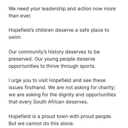
We need your leadership and action now more
than ever.
Hopefield’s children deserve a safe place to
swim.
Our community’s history deserves to be
preserved. Our young people deserve
opportunities to thrive through sports.
I urge you to visit Hopefield and see these
issues firsthand. We are not asking for charity;
we are asking for the dignity and opportunities
that every South African deserves.
Hopefield is a proud town with proud people.
But we cannot do this alone.