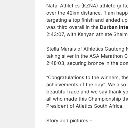
Natal Athletics (KZNA) athlete gritt
over the 42km distance. “I am happ
targeting a top finish and ended up
was third overall in the
Durban Int
2:43:07, with Kenyan athlete Shelmi
Stella Marais of Athletics Gauteng 
taking silver in the ASA Marathon C
2:48:03, securing bronze in the dom
“Congratulations to the winners, th
achievements of the day” We also re
beautifull race and we say thank yo
all who made this Championship the
President of Atletics South Africa.
Story and pictures:-