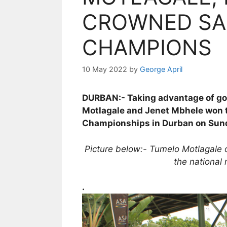
CROWNED SA
CHAMPIONS
10 May 2022
by
George April
DURBAN:- Taking advantage of good
Motlagale and Jenet Mbhele won t
Championships in Durban on Sun
Picture below:- Tumelo Motlagale o
the national 
.