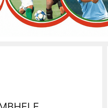
 MBHELE