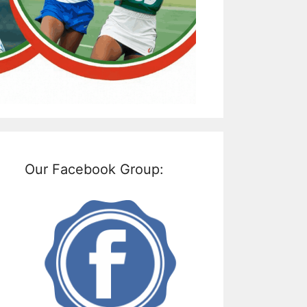
Our Facebook Group: