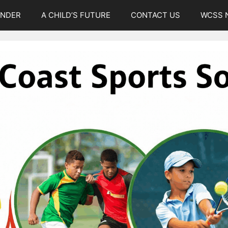
UNDER
A CHILD’S FUTURE
CONTACT US
WCSS 