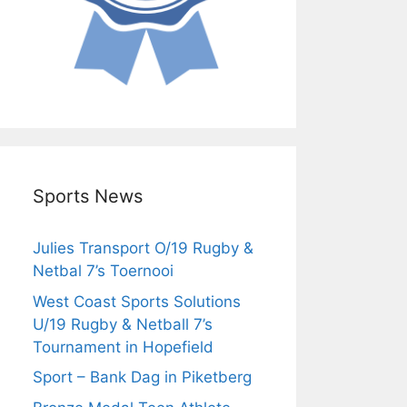
Sports News
Julies Transport O/19 Rugby &
Netbal 7’s Toernooi
West Coast Sports Solutions
U/19 Rugby & Netball 7’s
Tournament in Hopefield
Sport – Bank Dag in Piketberg