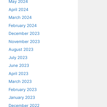
May 2024
April 2024
March 2024
February 2024
December 2023
November 2023
August 2023
July 2023
June 2023
April 2023
March 2023
February 2023
January 2023
December 2022