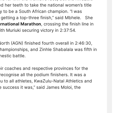
ed her teeth to take the national women’s title
y to be a South African champion. “I was
 getting a top-three finish,” said Mbhele. She
ernational Marathon
, crossing the finish line in
th Muriuki securing victory in 2:37:54.
North (AGN) finished fourth overall in 2:46:30,
hampionships, and Zinhle Shabalala was fifth in
estic battle.
eir coaches and respective provinces for the
cognise all the podium finishers. It was a
u to all athletes, KwaZulu-Natal Athletics and
 success it was,” said James Moloi, the