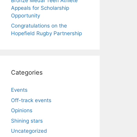
Bronze Medal Teen Athlete
Appeals for Scholarship
Opportunity
Congratulations on the
Hopefield Rugby Partnership
Categories
Events
Off-track events
Opinions
Shining stars
Uncategorized