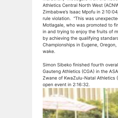
Athletics Central North West (ACNW
Zimbabwe’s Isaac Mpofu in 2:10:04,
rule violation. “This was unexpecte
Motlagale, who was promoted to first 
in and trying to enjoy the fruits o
by achieving the qualifying standard
Championships in Eugene, Oregon, t
wake.
Simon Sibeko finished fourth overall
Gauteng Athletics (CGA) in the AS
Zwane of KwaZulu-Natal Athletics (K
open event in 2:16:32.