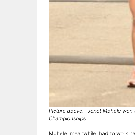
Picture above:- Jenet Mbhele won 
Championships
Mbhele, meanwhile, had to work har