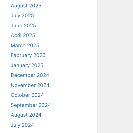
August 2025
July 2025
June 2025
April 2025
March 2025
February 2025
January 2025
December 2024
November 2024
October 2024
September 2024
August 2024
July 2024