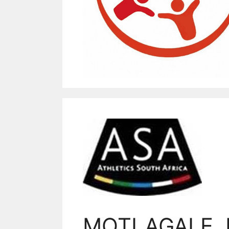
MOTLAGALE,