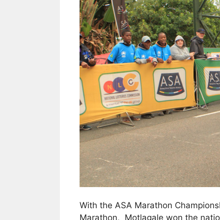
With the ASA Marathon Championshi
Marathon, Motlagale won the national