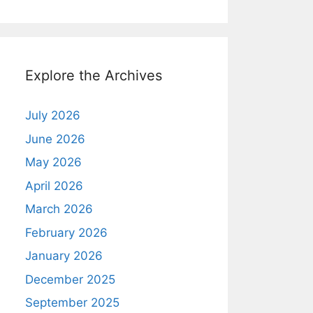
Explore the Archives
July 2026
June 2026
May 2026
April 2026
March 2026
February 2026
January 2026
December 2025
September 2025