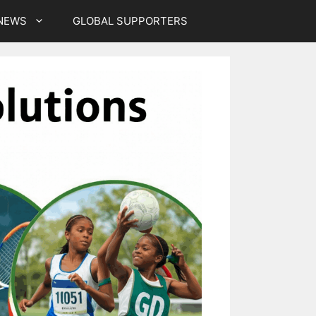
NEWS
GLOBAL SUPPORTERS