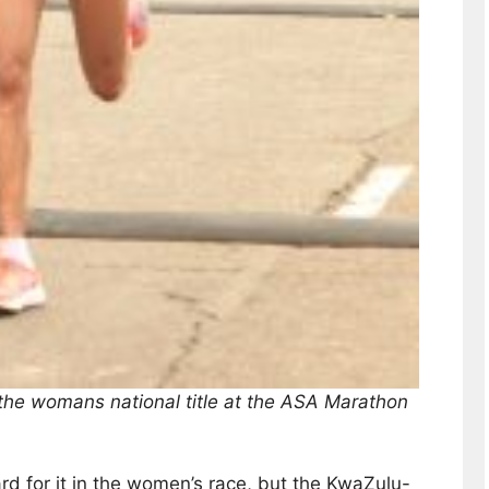
the womans national title at the ASA Marathon
d for it in the women’s race, but the KwaZulu-