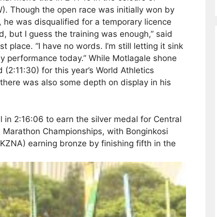
). Though the open race was initially won by
 he was disqualified for a temporary licence
d, but I guess the training was enough,” said
place. “I have no words. I’m still letting it sink
f my performance today.” While Motlagale shone
 (2:11:30) for this year’s World Athletics
here was also some depth on display in his
 in 2:16:06 to earn the silver medal for Central
A Marathon Championships, with Bonginkosi
ZNA) earning bronze by finishing fifth in the