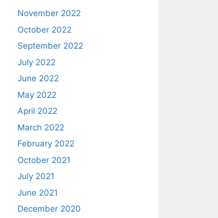
November 2022
October 2022
September 2022
July 2022
June 2022
May 2022
April 2022
March 2022
February 2022
October 2021
July 2021
June 2021
December 2020