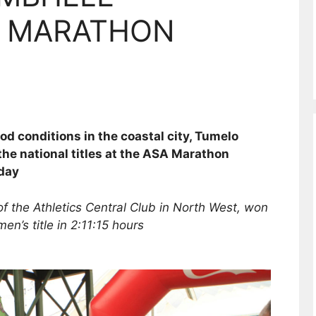
 MARATHON
 conditions in the coastal city, Tumelo
he national titles at the ASA Marathon
day
f the Athletics Central Club in North West, won
men’s title in 2:11:15 hours