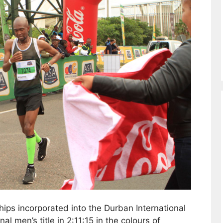
ps incorporated into the Durban International
 men’s title in 2:11:15 in the colours of