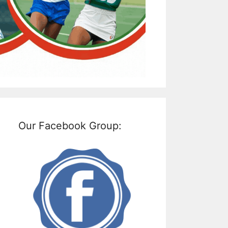
Our Facebook Group: