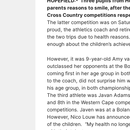
HOPEFIELD:- Three pupils from Ho
parents reasons to smile, after t
Cross Country competitions respe
The latter competition was on Satu
proud, the athletics coach and reti
the two trips due to health reasons.
enough about the children’s achie
However, it was 9-year-old Amy v
outclassed her opponents at the 
coming first in her age group in bo
to the coach, did not surprise him w
his age group, in both championship
The third athlete was Javan Adams
and 8th in the Western Cape compet
competitions. Javen was at a Bolan
However, Nico Louw has announced t
of the children. “My health no long