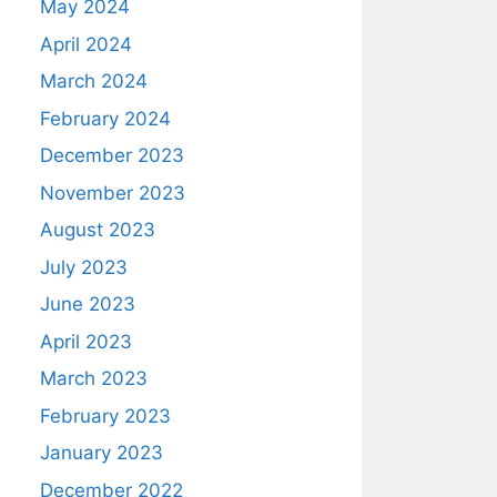
May 2024
April 2024
March 2024
February 2024
December 2023
November 2023
August 2023
July 2023
June 2023
April 2023
March 2023
February 2023
January 2023
December 2022