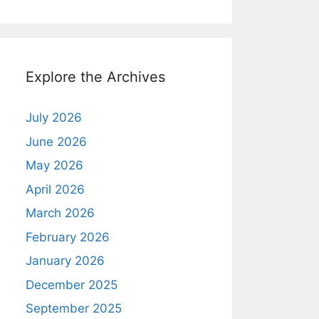
Explore the Archives
July 2026
June 2026
May 2026
April 2026
March 2026
February 2026
January 2026
December 2025
September 2025