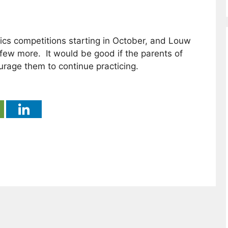
ics competitions starting in October, and Louw
few more. It would be good if the parents of
rage them to continue practicing.