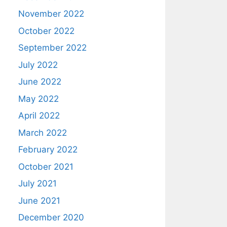
November 2022
October 2022
September 2022
July 2022
June 2022
May 2022
April 2022
March 2022
February 2022
October 2021
July 2021
June 2021
December 2020