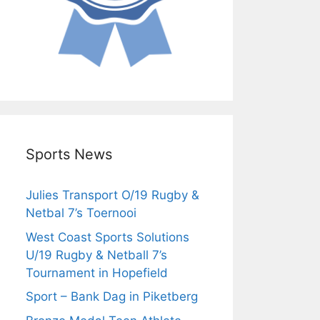
Sports News
Julies Transport O/19 Rugby &
Netbal 7’s Toernooi
West Coast Sports Solutions
U/19 Rugby & Netball 7’s
Tournament in Hopefield
Sport – Bank Dag in Piketberg