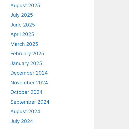
August 2025
July 2025
June 2025
April 2025
March 2025
February 2025
January 2025
December 2024
November 2024
October 2024
September 2024
August 2024
July 2024