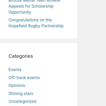
Bronze Medal Teen Athlete
Appeals for Scholarship
Opportunity
Congratulations on the
Hopefield Rugby Partnership
Categories
Events
Off-track events
Opinions
Shining stars
Uncategorized