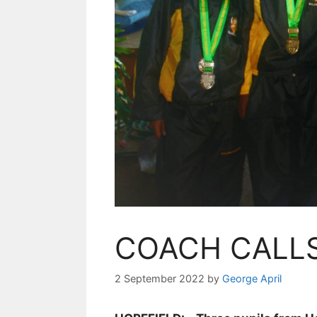
COACH CALL
2 September 2022
by
George April