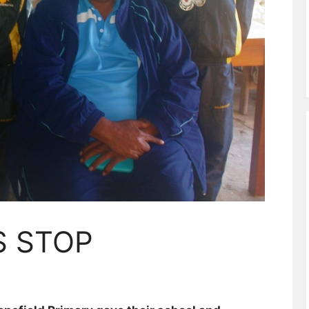
S STOP