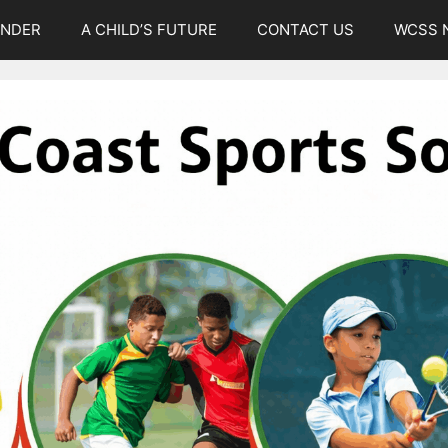
UNDER
A CHILD’S FUTURE
CONTACT US
WCSS 