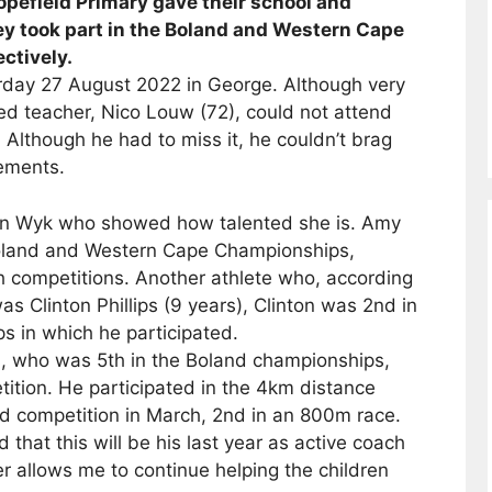
pefield Primary gave their school and
hey took part in the Boland and Western Cape
ctively.
rday 27 August 2022 in George. Although very
red teacher, Nico Louw (72), could not attend
 Although he had to miss it, he couldn’t brag
vements.
an Wyk who showed how talented she is. Amy
Boland and Western Cape Championships,
th competitions. Another athlete who, according
as Clinton Phillips (9 years), Clinton was 2nd in
s in which he participated.
, who was 5th in the Boland championships,
ition. He participated in the 4km distance
d competition in March, 2nd in an 800m race.
hat this will be his last year as active coach
er allows me to continue helping the children