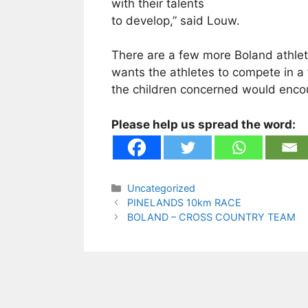
with their talents
to develop,” said Louw.
There are a few more Boland athlet
wants the athletes to compete in a 
the children concerned would encou
Please help us spread the word:
Categories
Uncategorized
PINELANDS 10km RACE
BOLAND – CROSS COUNTRY TEAM