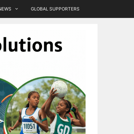
NEWS
GLOBAL SUPPORTERS