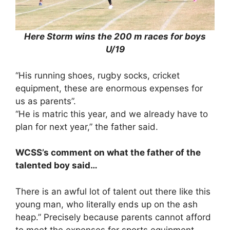
Here Storm wins the 200 m races for boys
U/19
“His running shoes, rugby socks, cricket
equipment, these are enormous expenses for
us as parents”.
“He is matric this year, and we already have to
plan for next year,” the father said.
WCSS’s comment on what the father of the
talented boy said…
There is an awful lot of talent out there like this
young man, who literally ends up on the ash
heap.” Precisely because parents cannot afford
to meet the expenses for sports equipment.