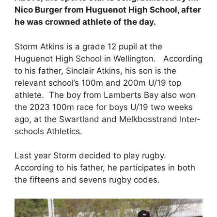
Nico Burger from Huguenot High School, after
he was crowned athlete of the day.
Storm Atkins is a grade 12 pupil at the
Huguenot High School in Wellington. According
to his father, Sinclair Atkins, his son is the
relevant school’s 100m and 200m U/19 top
athlete. The boy from Lamberts Bay also won
the 2023 100m race for boys U/19 two weeks
ago, at the Swartland and Melkbosstrand Inter-
schools Athletics.
Last year Storm decided to play rugby.
According to his father, he participates in both
the fifteens and sevens rugby codes.