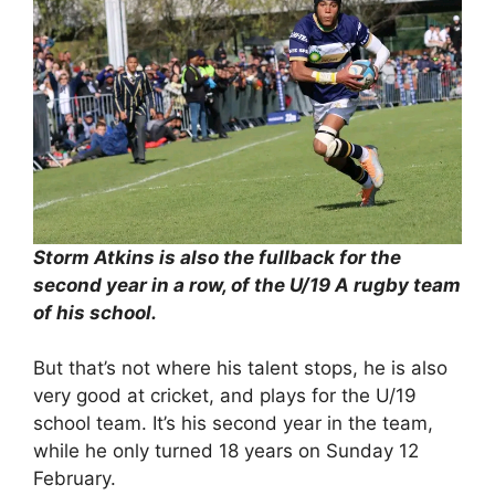
Storm Atkins is also the fullback for the
second year in a row, of the U/19 A rugby team
of his school.
But that’s not where his talent stops, he is also
very good at cricket, and plays for the U/19
school team. It’s his second year in the team,
while he only turned 18 years on Sunday 12
February.