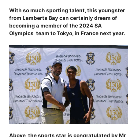
With so much sporting talent, this youngster
from Lamberts Bay can certainly dream of
becoming a member of the 2024 SA
Olympics team to Tokyo, in France next year.
Above, the sports star is congratulated by Mr