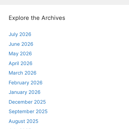
Explore the Archives
July 2026
June 2026
May 2026
April 2026
March 2026
February 2026
January 2026
December 2025
September 2025
August 2025