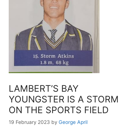
LAMBERT’S BAY
YOUNGSTER IS A STORM
ON THE SPORTS FIELD
19 February 2023
by
George April