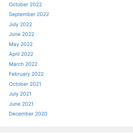
October 2022
September 2022
July 2022
June 2022
May 2022
April 2022
March 2022
February 2022
October 2021
July 2021
June 2021
December 2020