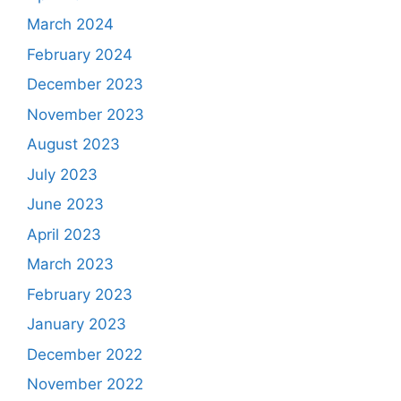
March 2024
February 2024
December 2023
November 2023
August 2023
July 2023
June 2023
April 2023
March 2023
February 2023
January 2023
December 2022
November 2022