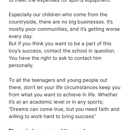
Especially our children who come from the
countryside, there are no big businesses. It’s
mostly poor communities, and it’s getting worse
every day.
But if you think you want to be a part of this
boy’s success, contact the school in question.
You have the right to ask to contact him
personally.
To all the teenagers and young people out
there, don’t let your life circumstances keep you
from what you want to achieve in life. Whether
it’s at an academic level or in any sports;
“Dreams can come true, but you need faith and
willing to work hard to bring success”