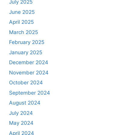
July 2025
June 2025
April 2025
March 2025
February 2025
January 2025
December 2024
November 2024
October 2024
September 2024
August 2024
July 2024
May 2024
April 2024