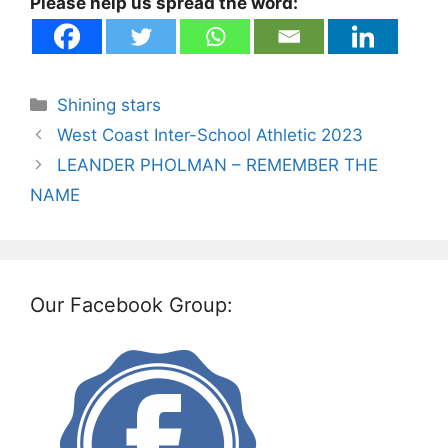
Please help us spread the word:
Categories
Shining stars
West Coast Inter-School Athletic 2023
LEANDER PHOLMAN – REMEMBER THE
NAME
Our Facebook Group: