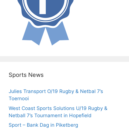
Sports News
Julies Transport O/19 Rugby & Netbal 7’s
Toernooi
West Coast Sports Solutions U/19 Rugby &
Netball 7’s Tournament in Hopefield
Sport – Bank Dag in Piketberg