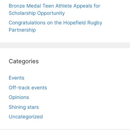
Bronze Medal Teen Athlete Appeals for
Scholarship Opportunity
Congratulations on the Hopefield Rugby
Partnership
Categories
Events
Off-track events
Opinions
Shining stars
Uncategorized