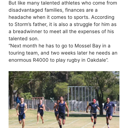
But like many talented athletes who come from
disadvantaged families, finances are a
headache when it comes to sports. According
to Storm’s father, it is also a struggle for him as
a breadwinner to meet all the expenses of his
talented son.
“Next month he has to go to Mossel Bay in a
touring team, and two weeks later he needs an
enormous R4000 to play rugby in Oakdale”.