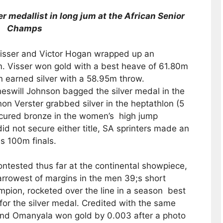
r medallist in long jum at the African Senior
Champs
isser and Victor Hogan wrapped up an
. Visser won gold with a best heave of 61.80m
 earned silver with a 58.95m throw.
heswill Johnson bagged the silver medal in the
n Verster grabbed silver in the heptathlon (5
cured bronze in the women’s high jump
id not secure either title, SA sprinters made an
s 100m finals.
ontested thus far at the continental showpiece,
rrowest of margins in the men 39;s short
mpion, rocketed over the line in a season best
for the silver medal. Credited with the same
nand Omanyala won gold by 0.003 after a photo