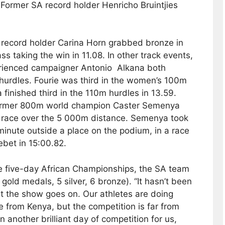
. Former SA record holder Henricho Bruintjies
l record holder Carina Horn grabbed bronze in
s taking the win in 11.08. In other track events,
perienced campaigner Antonio Alkana both
hurdles. Fourie was third in the women’s 100m
 finished third in the 110m hurdles in 13.59.
 former 800m world champion Caster Semenya
p race over the 5 000m distance. Semenya took
 minute outside a place on the podium, in a race
bet in 15:00.82.
he five-day African Championships, the SA team
gold medals, 5 silver, 6 bronze). “It hasn’t been
t the show goes on. Our athletes are doing
tle from Kenya, but the competition is far from
n another brilliant day of competition for us,