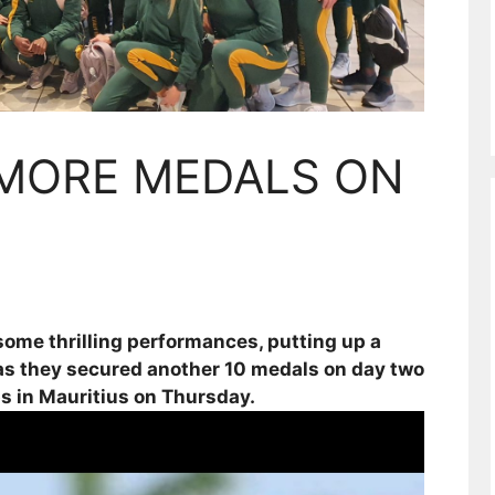
 MORE MEDALS ON
ome thrilling performances, putting up a
d as they secured another 10 medals on day two
 in Mauritius on Thursday.