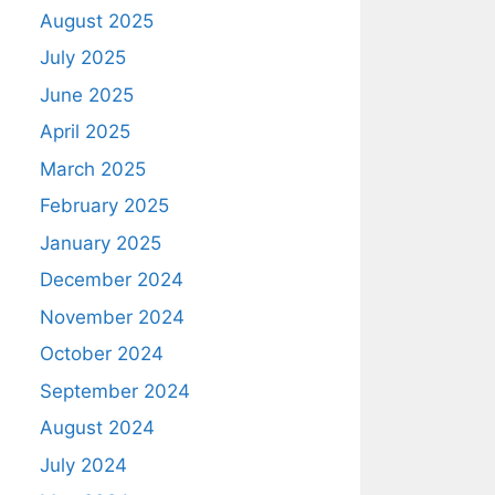
August 2025
July 2025
June 2025
April 2025
March 2025
February 2025
January 2025
December 2024
November 2024
October 2024
September 2024
August 2024
July 2024