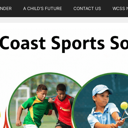
UNDER
A CHILD’S FUTURE
CONTACT US
WCSS 