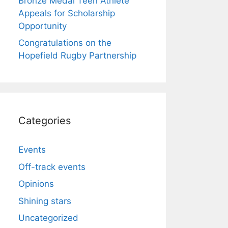
Bronze Medal Teen Athlete
Appeals for Scholarship
Opportunity
Congratulations on the
Hopefield Rugby Partnership
Categories
Events
Off-track events
Opinions
Shining stars
Uncategorized