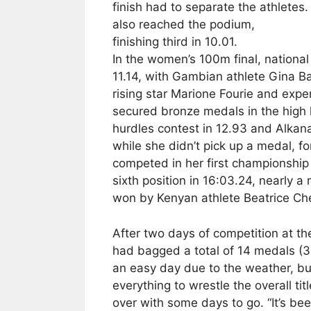
finish had to separate the athletes
also reached the podium,
finishing third in 10.01.
In the women’s 100m final, nationa
11.14, with Gambian athlete Gina Bas
rising star Marione Fourie and ex
secured bronze medals in the high 
hurdles contest in 12.93 and Alkana
while she didn’t pick up a medal,
competed in her first championshi
sixth position in 16:03.24, nearly a
won by Kenyan athlete Beatrice Che
After two days of competition at t
had bagged a total of 14 medals (3 
an easy day due to the weather, bu
everything to wrestle the overall ti
over with some days to go. “It’s bee