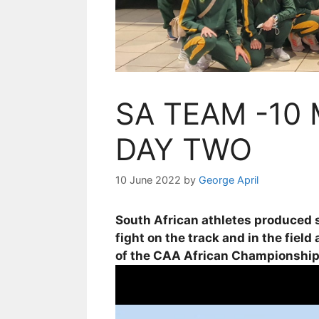
SA TEAM -10
DAY TWO
10 June 2022
by
George April
South African athletes produced s
fight on the track and in the fiel
of the CAA African Championships