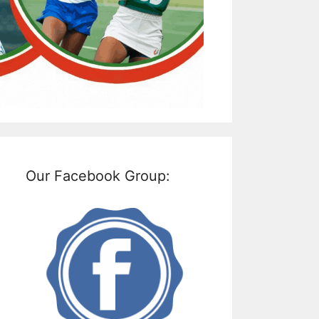
Our Facebook Group: