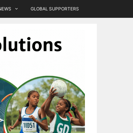
NEWS
GLOBAL SUPPORTERS