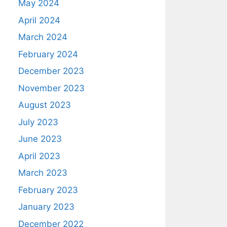
May 2024
April 2024
March 2024
February 2024
December 2023
November 2023
August 2023
July 2023
June 2023
April 2023
March 2023
February 2023
January 2023
December 2022