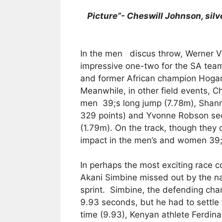
Picture”- Cheswill Johnson, silve
In the men discus throw, Werner V
impressive one-two for the SA team
and former African champion Hogan
Meanwhile, in other field events, C
men 39;s long jump (7.78m), Shanno
329 points) and Yvonne Robson se
(1.79m). On the track, though they d
impact in the men’s and women 39;
In perhaps the most exciting race c
Akani Simbine missed out by the na
sprint. Simbine, the defending cha
9.93 seconds, but he had to settle 
time (9.93), Kenyan athlete Ferdi