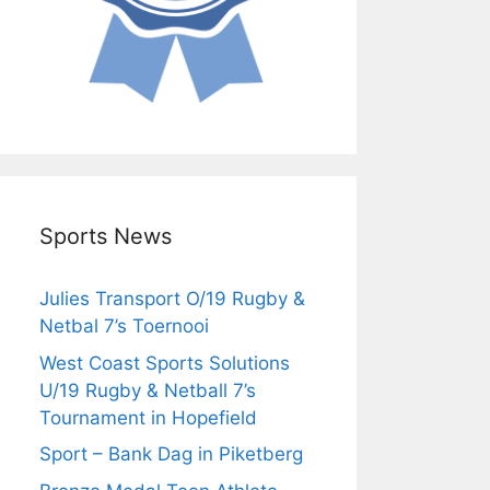
Sports News
Julies Transport O/19 Rugby &
Netbal 7’s Toernooi
West Coast Sports Solutions
U/19 Rugby & Netball 7’s
Tournament in Hopefield
Sport – Bank Dag in Piketberg