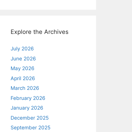
Explore the Archives
July 2026
June 2026
May 2026
April 2026
March 2026
February 2026
January 2026
December 2025
September 2025