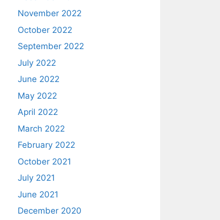
November 2022
October 2022
September 2022
July 2022
June 2022
May 2022
April 2022
March 2022
February 2022
October 2021
July 2021
June 2021
December 2020